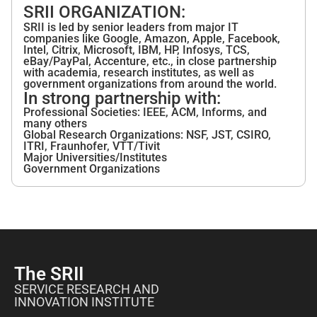
SRII ORGANIZATION:
SRII is led by senior leaders from major IT
companies like Google, Amazon, Apple, Facebook,
Intel, Citrix, Microsoft, IBM, HP, Infosys, TCS,
eBay/PayPal, Accenture, etc., in close partnership
with academia, research institutes, as well as
government organizations from around the world.
In strong partnership with:
Professional Societies: IEEE, ACM, Informs, and
many others
Global Research Organizations: NSF, JST, CSIRO,
ITRI, Fraunhofer, VTT/Tivit
Major Universities/Institutes
Government Organizations
The SRII
SERVICE RESEARCH AND
INNOVATION INSTITUTE