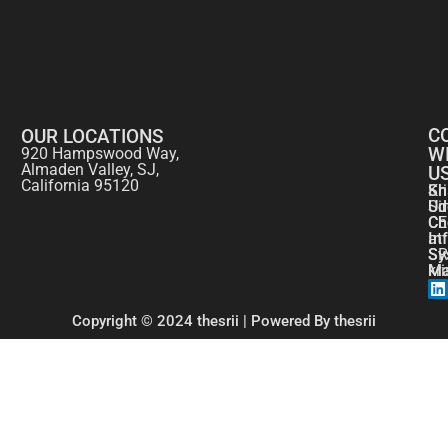
C
OUR LOCATIONS
W
920 Hampswood Way,
Almaden Valley, SJ,
U
California 95120
Kr
Sh
Si
Ud
CE
Ch
at
In
SR
Sy
kr
Ma
Copyright © 2024 thesrii | Powered By thesrii