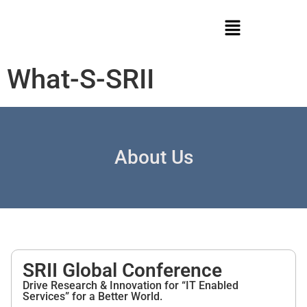
What-S-SRII
About Us
SRII Global Conference
Drive Research & Innovation for “IT Enabled
Services” for a Better World.