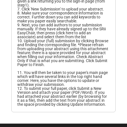
given a link returning you to the sign-in page (from
step1).
7. Click 'New Submission' to upload your abstract.
8. Make sure your correspondence information is
correct. Further down you can add keywords to
make you paper easily searchable.
9. Next, you can add authors to your submission
manually. If they have already signed up to the SRii
EasyChair, then press (click here to add an
associate) and select them from the list
10. Upload your (full) submission by clicking Browse
and finding the corresponding file. *Please refrain
from uploading your abstract using this attachment
feature; there is a space provided for your abstract
when filling out your information. Check Abstract
Only if that is what you are submitting. Click Submit
Paper to Finish.
11. You will then be taken to your paper's main page
which will have several links in the top right hand
corner. Here, you have the options to update or
withdraw your submission.
12. To submit your full paper, click Submit a New
Version and attach your paper (PDF/Word). If you
had attached your abstract earlier (by browsing for
it as a file), then add the text from your abstract in
the space provided by clicking Update Information.