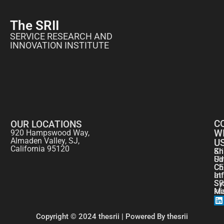
The SRII
SERVICE RESEARCH AND
INNOVATION INSTITUTE
C
OUR LOCATIONS
W
920 Hampswood Way,
Almaden Valley, SJ,
U
California 95120
Kr
Sh
Si
Ud
CE
Ch
at
In
SR
Sy
kr
Ma
Copyright © 2024 thesrii | Powered By thesrii