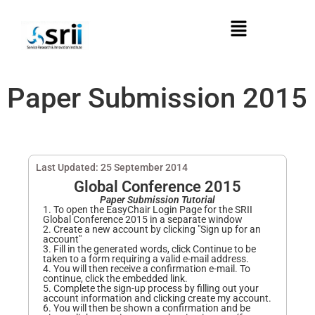
Paper Submission 2015
Last Updated: 25 September 2014
Global Conference 2015
Paper Submission Tutorial
1. To open the EasyChair Login Page for the SRII
Global Conference 2015 in a separate window
2. Create a new account by clicking "Sign up for an
account"
3. Fill in the generated words, click Continue to be
taken to a form requiring a valid e-mail address.
4. You will then receive a confirmation e-mail. To
continue, click the embedded link.
5. Complete the sign-up process by filling out your
account information and clicking create my account.
6. You will then be shown a confirmation and be