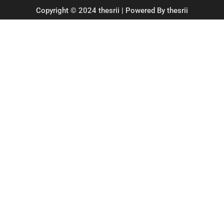
Copyright © 2024 thesrii | Powered By thesrii