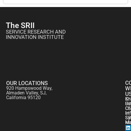
The SRII
SERVICE RESEARCH AND
INNOVATION INSTITUTE
C
OUR LOCATIONS
W
920 Hampswood Way,
Almaden Valley, SJ,
U
California 95120
Kr
Sh
Si
Ud
CE
Ch
at
In
SR
Sy
kr
Ma