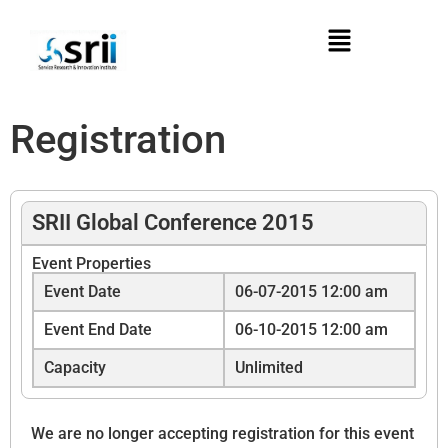
Registration
SRII Global Conference 2015
Event Properties
Event Date
06-07-2015 12:00 am
Event End Date
06-10-2015 12:00 am
Capacity
Unlimited
We are no longer accepting registration for this event