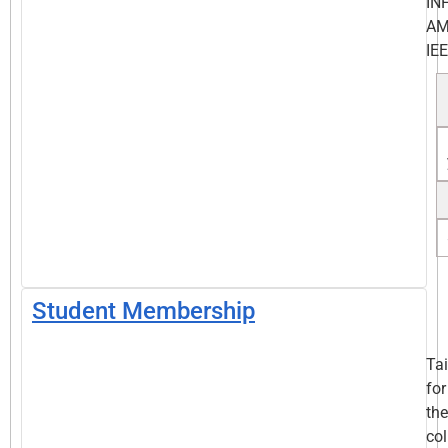
IN
AM
IEE
Student Membership
Tai
for
the
col