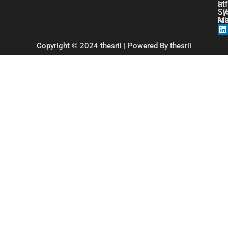
at
In
SR
Sy
kr
Ma
Copyright © 2024 thesrii | Powered By thesrii