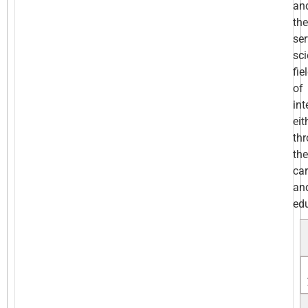
an
the
ser
sc
fie
of
int
eit
th
the
car
an
ed