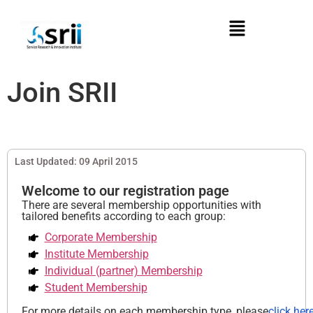
Join SRII
Last Updated: 09 April 2015
Welcome to our registration page
There are several membership opportunities with
tailored benefits according to each group:
Corporate Membership
Institute Membership
Individual (partner) Membership
Student Membership
For more details on each membership type, please
click here