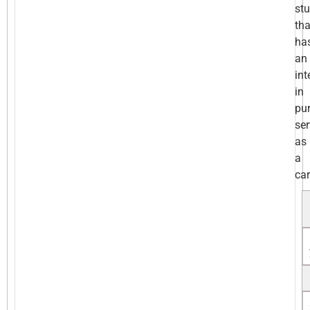
st
tha
ha
an
int
in
pu
ser
as
a
car