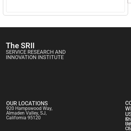
The SRII
SERVICE RESEARCH AND
INNOVATION INSTITUTE
C
OUR LOCATIONS
W
920 Hampswood Way,
Almaden Valley, SJ,
U
California 95120
Kr
Sh
Si
Ud
CE
Ch