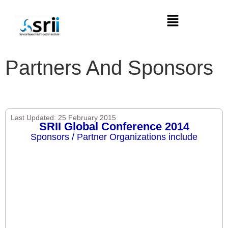
Partners And Sponsors
Last Updated: 25 February 2015
SRII Global Conference 2014
Sponsors / Partner Organizations include