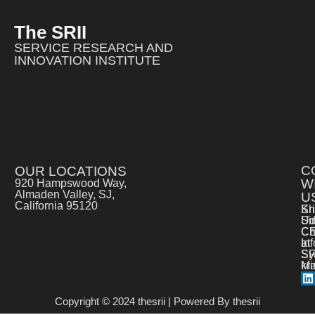
The SRII
SERVICE RESEARCH AND
INNOVATION INSTITUTE
C
OUR LOCATIONS
W
920 Hampswood Way,
Almaden Valley, SJ,
U
California 95120
Kr
Sh
Si
Ud
C
Ch
at
In
SR
Sy
kr
Ma
Copyright © 2024 thesrii | Powered By thesrii