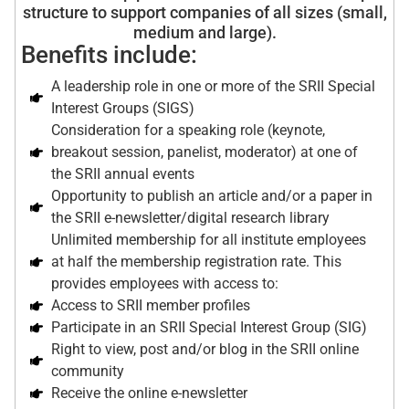
structure to support companies of all sizes (small,
medium and large).
Benefits include:
A leadership role in one or more of the SRII Special
Interest Groups (SIGS)
Consideration for a speaking role (keynote,
breakout session, panelist, moderator) at one of
the SRII annual events
Opportunity to publish an article and/or a paper in
the SRII e-newsletter/digital research library
Unlimited membership for all institute employees
at half the membership registration rate. This
provides employees with access to:
Access to SRII member profiles
Participate in an SRII Special Interest Group (SIG)
Right to view, post and/or blog in the SRII online
community
Receive the online e-newsletter