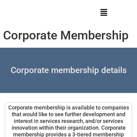
Corporate Membership
Corporate membership details
Corporate membership is available to companies
that would like to see further development and
interest in services research, and/or services
innovation within their organization. Corporate
membership provides a 3-tiered membership