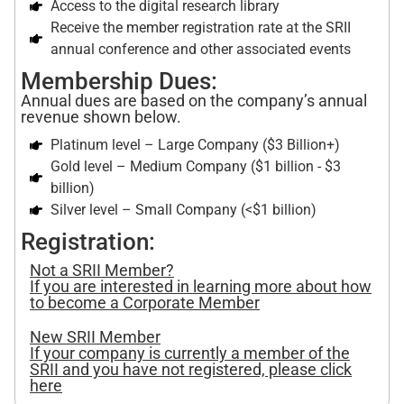
Access to the digital research library
Receive the member registration rate at the SRII
annual conference and other associated events
Membership Dues:
Annual dues are based on the company’s annual
revenue shown below.
Platinum level – Large Company ($3 Billion+)
Gold level – Medium Company ($1 billion - $3
billion)
Silver level – Small Company (<$1 billion)
Registration:
Not a SRII Member?
If you are interested in learning more about how
to become a Corporate Member
New SRII Member
If your company is currently a member of the
SRII and you have not registered, please click
here