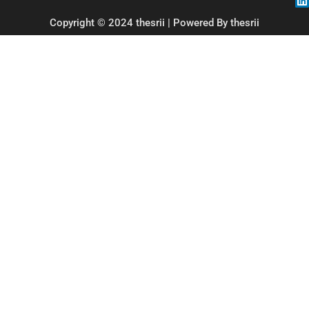
Copyright © 2024 thesrii | Powered By thesrii