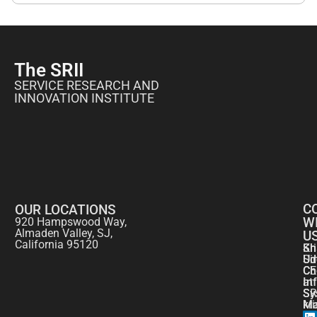
The SRII
SERVICE RESEARCH AND
INNOVATION INSTITUTE
C
OUR LOCATIONS
W
920 Hampswood Way,
Almaden Valley, SJ,
U
California 95120
Kr
Sh
Si
Ud
CE
Ch
at
In
SR
Sy
kr
Ma