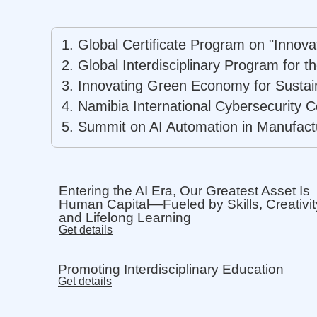
1. Global Certificate Program on "Innov
2. Global Interdisciplinary Program for 
3.
Innovating Green Economy for Sustai
4. Namibia International Cybersecurity C
5. Summit on AI Automation in Manufact
Entering the AI Era, Our Greatest Asset Is
Human Capital—Fueled by Skills, Creativit
and Lifelong Learning
Get details
Promoting Interdisciplinary Education
Get details