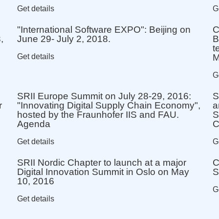
Get details
G
"International Software EXPO": Beijing on
C
,
June 29- July 2, 2018.
B
t
Get details
M
G
SRII Europe Summit on July 28-29, 2016:
S
r
"Innovating Digital Supply Chain Economy",
a
hosted by the Fraunhofer IIS and FAU.
S
Agenda
Get details
G
SRII Nordic Chapter to launch at a major
C
Digital Innovation Summit in Oslo on May
S
10, 2016
G
Get details