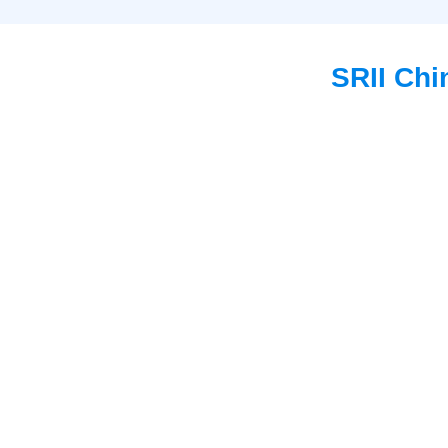
SRII Chi