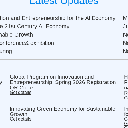
Latest Updates
ation and Entrepreneurship for the Al Economy
M
the 21st Century AI Economy
J
nable Growth
N
onference& exhibition
N
uring
N
Global Program on Innovation and
H
Entrepreneurship: Spring 2026 Registration
P
y,
QR Code
n
Get details
R
Ge
Innovating Green Economy for Sustainable
I
Growth
f
Get details
Ge
Ge