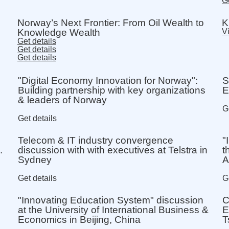
Ge
Norway’s Next Frontier: From Oil Wealth to
K
Knowledge Wealth
Vi
Get details
Get details
Get details
"Digital Economy Innovation for Norway":
S
Building partnership with key organizations
E
& leaders of Norway
G
Get details
Telecom & IT industry convergence
"
.
discussion with with executives at Telstra in
t
Sydney
A
Get details
G
"Innovating Education System" discussion
C
at the University of International Business &
E
Economics in Beijing, China
T