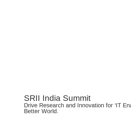
SRII India Summit
Drive Research and Innovation for ‘IT Ena
Better World.