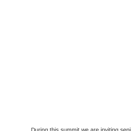
During this summit we are inviting sen