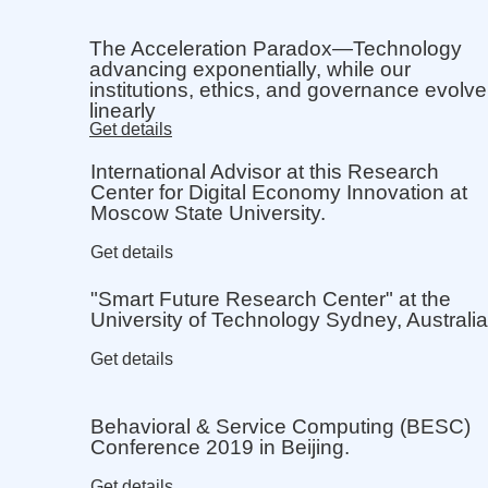
The Acceleration Paradox—Technology
advancing exponentially, while our
institutions, ethics, and governance evolve
linearly
Get details
International Advisor at this Research
Center for Digital Economy Innovation at
Moscow State University.
Get details
"Smart Future Research Center" at the
University of Technology Sydney, Australia
Get details
Behavioral & Service Computing (BESC)
Conference 2019 in Beijing.
Get details