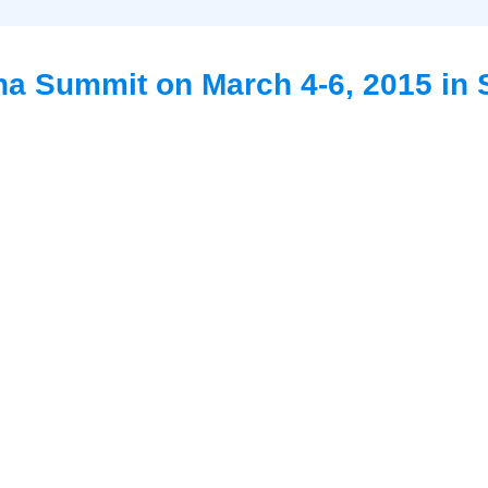
na Summit on March 4-6, 2015 in