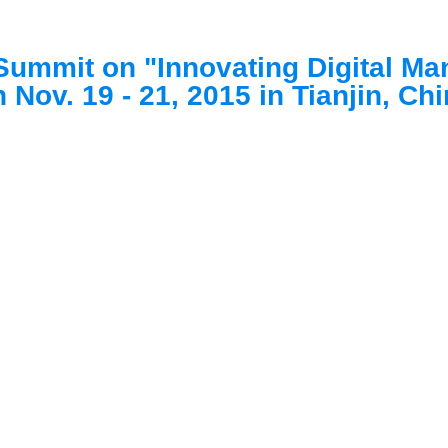
Summit on "Innovating Digital Ma
 Nov. 19 - 21, 2015 in Tianjin, Ch