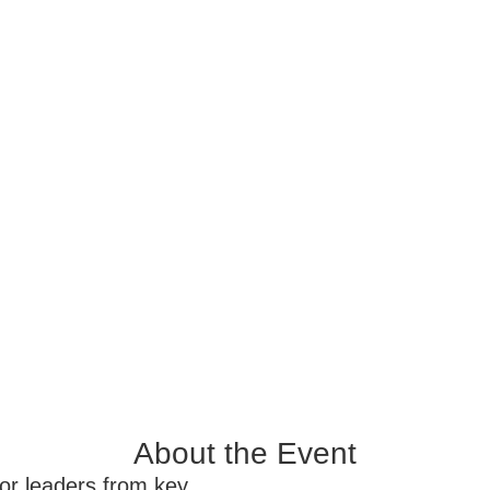
About the Event
ior leaders from key