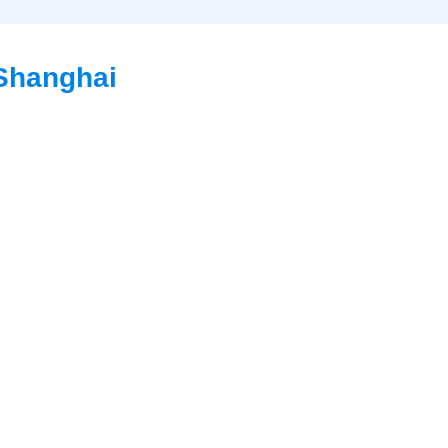
 Shanghai