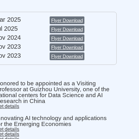
ar 2025
Flyer Download​
ul 2025
Flyer Download​
ov 2024
Flyer Download​
ov 2023
Flyer Download​
ov 2023
Flyer Download​
onored to be appointed as a Visiting
rofessor at Guizhou University, one of the
ational centers for Data Science and AI
esearch in China
t details
nnovating AI technology and applications
or the Emerging Economies
t details
t details