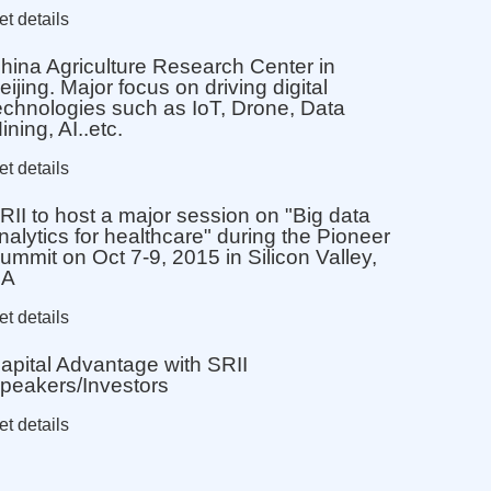
et details
hina Agriculture Research Center in
eijing. Major focus on driving digital
echnologies such as IoT, Drone, Data
ining, AI..etc.
et details
RII to host a major session on "Big data
nalytics for healthcare" during the Pioneer
ummit on Oct 7-9, 2015 in Silicon Valley,
CA
et details
apital Advantage with SRII
peakers/Investors
et details