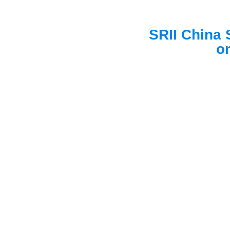
SRII China 
on