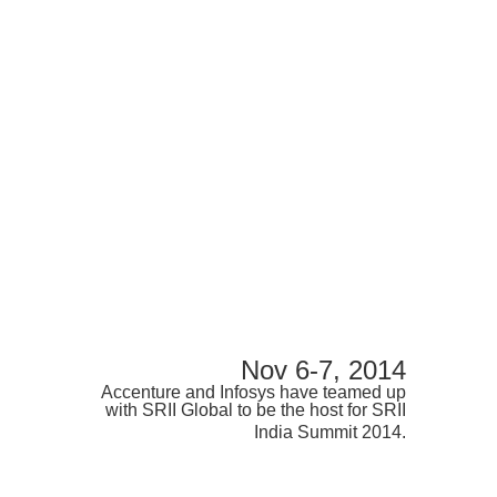
Nov 6-7, 2014
Accenture and Infosys have teamed up
with SRII Global to be the host for SRII
India Summit 2014.