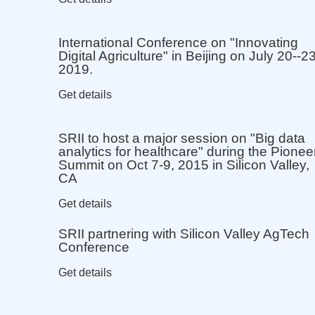
International Conference on "Innovating
Digital Agriculture" in Beijing on July 20--23
2019.
Get details
SRII to host a major session on "Big data
analytics for healthcare" during the Pionee
Summit on Oct 7-9, 2015 in Silicon Valley,
CA
Get details
SRII partnering with Silicon Valley AgTech
Conference
Get details