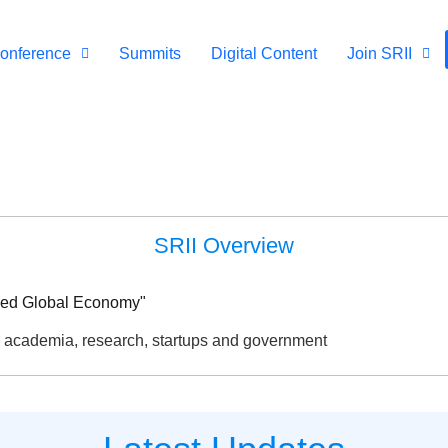
onference
Summits
Digital Content
Join SRII
SRII Overview
ered Global Economy"
, academia, research, startups and government