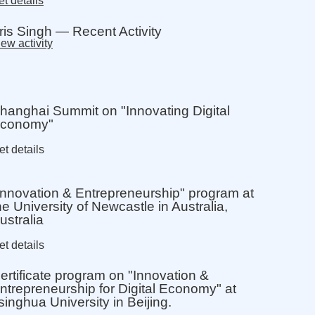
t details
ris Singh — Recent Activity
ew activity
hanghai Summit on "Innovating Digital
conomy"
et details
Innovation & Entrepreneurship" program at
he University of Newcastle in Australia,
ustralia
et details
ertificate program on "Innovation &
ntrepreneurship for Digital Economy" at
singhua University in Beijing.