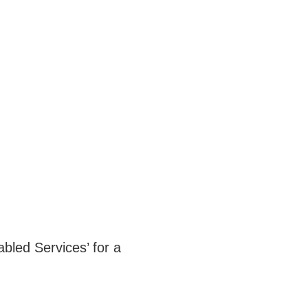
bled Services’ for a