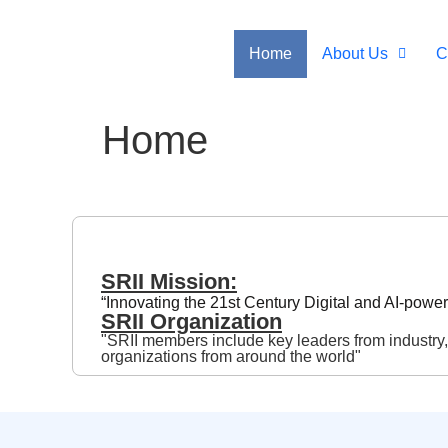
Home
About Us
C
Home
SRII Mission:
“Innovating the 21st Century Digital and AI-pow
SRII Organization
"SRII members include key leaders from industry
organizations from around the world"