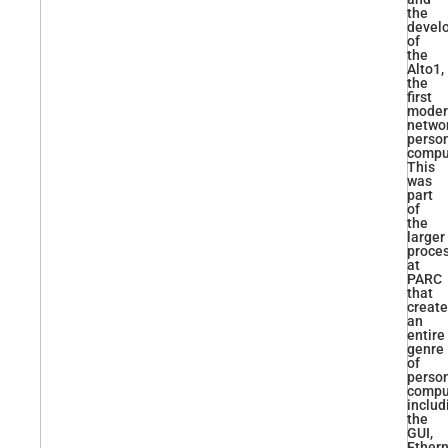
the
devel
of
the
Alto1,
the
first
moder
netwo
perso
compu
This
was
part
of
the
larger
proce
at
PARC
that
creat
an
entire
genre
of
perso
compu
includ
the
GUI,
Ethern