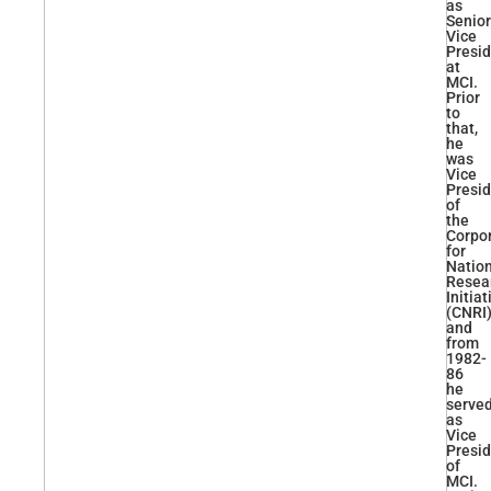
as
Senior
Vice
Presi
at
MCI.
Prior
to
that,
he
was
Vice
Presi
of
the
Corpo
for
Natio
Resea
Initiat
(CNRI)
and
from
1982-
86
he
serve
as
Vice
Presi
of
MCI.