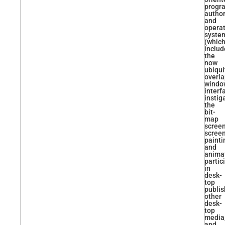
progr
autho
and
opera
syste
(whic
inclu
the
now
ubiqui
overl
windo
interf
instig
the
bit-
map
screen
scree
painti
and
animat
partic
in
desk-
top
publis
other
desk-
top
media
and