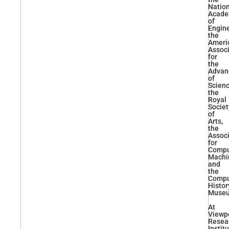
Natio
Acad
of
Engine
the
Ameri
Associ
for
the
Advan
of
Scienc
the
Royal
Societ
of
Arts,
the
Associ
for
Compu
Machi
and
the
Compu
Histor
Muse
At
Viewp
Resea
Instit