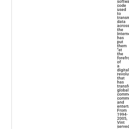
softw
code
used
to
transm
data
acros
the
Intern
has
put
them
"at
the
forefr
of
a
digital
revolu
that
has
trans
global
comme
commu
and
entert
From
1994-
2005,
Vint
serve