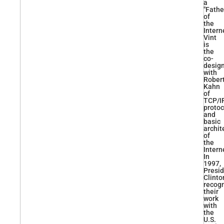
a
"Fathe
of
the
Interne
Vint
is
the
co-
desig
with
Rober
Kahn
of
TCP/I
protoc
and
basic
archit
of
the
Intern
In
1997,
Presi
Clinto
recog
their
work
with
the
U.S.