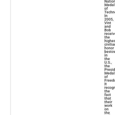
Natio
Medal
of
Techn
In
2005,
Vint
and
Bob
recei
the
highe
civilia
honor
besto
in
the
U.S.,
the
Presid
Medal
of
Freed
It
recog
the
fact
that
their
work
on
the