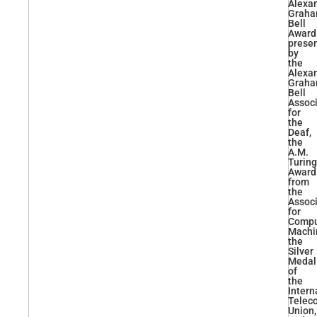
Alexa
Grah
Bell
Award
prese
by
the
Alexa
Grah
Bell
Associ
for
the
Deaf,
the
A.M.
Turing
Award
from
the
Associ
for
Compu
Machi
the
Silver
Medal
of
the
Intern
Telec
Union,