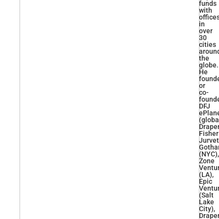
funds
with
office
in
over
30
cities
aroun
the
globe.
He
found
or
co-
found
DFJ
ePlan
(globa
Drape
Fisher
Jurve
Goth
(NYC),
Zone
Ventu
(LA),
Epic
Ventu
(Salt
Lake
City),
Drape