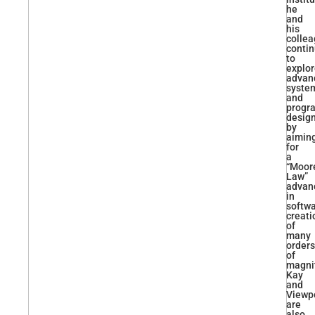
he
and
his
colle
conti
to
explo
advan
syste
and
progr
desig
by
aimin
for
a
“Moore
Law”
advan
in
softw
creati
of
many
orders
of
magni
Kay
and
Viewp
are
also