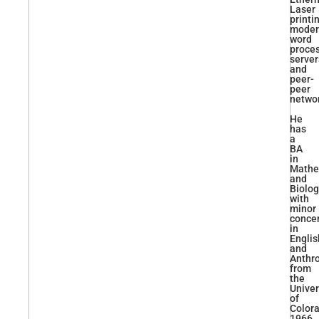
Laser
printi
moder
word
proces
server
and
peer-
peer
networ
He
has
a
BA
in
Mathe
and
Biolo
with
minor
conce
in
Englis
and
Anthr
from
the
Univer
of
Colora
1966.