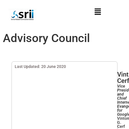
Advisory Council
Last Updated: 20 June 2020
Vint
Cer
Vice
Presid
and
Chief
Intern
Evange
for
Googl
Vinto
G.
Cerf