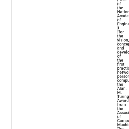
of
the
Natio
Acad
of
Engin
1
“for
the
vision,
concep
and
devel
of
the
first
practi
netwo
perso
comput
the
Alan.
M.
Turing
Award
from
the
Associ
of
Compu
Machi
“for