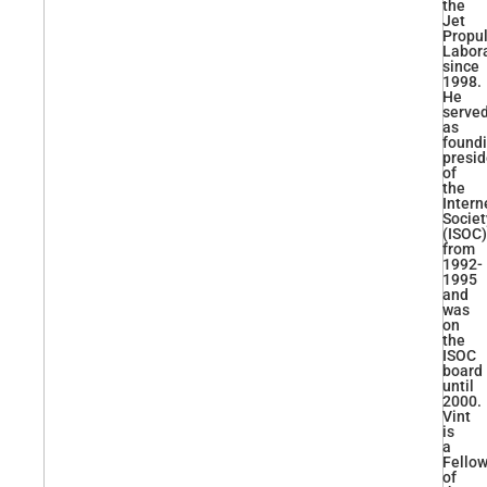
the
Jet
Propu
Labor
since
1998.
He
serve
as
found
presid
of
the
Intern
Societ
(ISOC)
from
1992-
1995
and
was
on
the
ISOC
board
until
2000.
Vint
is
a
Fello
of