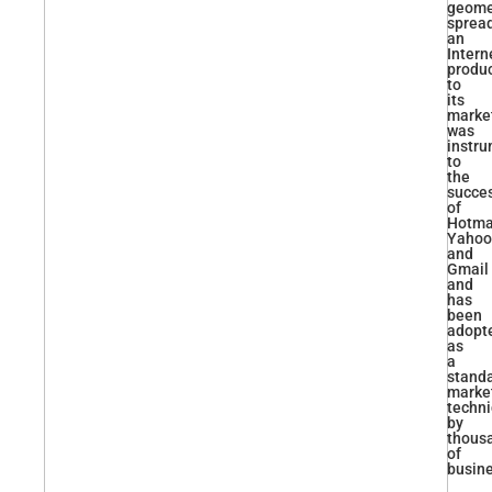
geomet
sprea
an
Intern
produ
to
its
marke
was
instru
to
the
succe
of
Hotmai
Yahoo
and
Gmail
and
has
been
adopt
as
a
stand
marke
techn
by
thous
of
busin