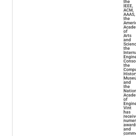
the
IEEE,
ACM,
AAAS,
the
Ameri
Acad
of
Arts
and
Scienc
the
Intern
Engin
Conso
the
Compu
Histor
Muse
and
the
Natio
Acad
of
Engine
Vint
has
recei
numer
award
and
comme