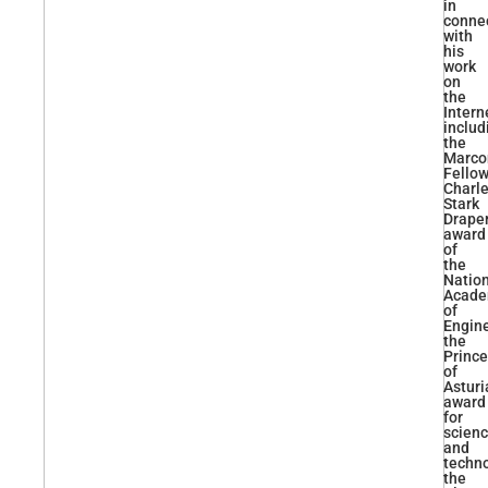
in
conne
with
his
work
on
the
Intern
includ
the
Marco
Fellow
Charl
Stark
Drape
award
of
the
Natio
Acad
of
Engine
the
Prince
of
Asturi
award
for
scien
and
techno
the