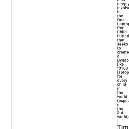
deepl
involv
in
the
One
Lapto
Per
Child
initiat
that
seeks
to
create
a
Dynab
like
“$100
laptop
for
every
child
in
the
world
(espec
in
the
3rd
world)
Tim