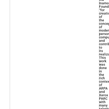
Inamo
Found
“for
creati
of
the
conce
of
moder
perso
compu
and
contri
to
its
realiz
This
work
was
done
in
the
rich
conte
of
ARPA
and
Xerox
PARC
with
many
talent