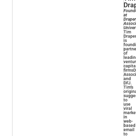
Dra
Found
at
Draper
Associ
Univer
Tim
Drape
is
found
partne
of
leadi
ventu
capita
firmsD
Assoc
and
DFJ.
Tim's
origin
sugge
to
use
viral
marke
in
web-
based
email
to