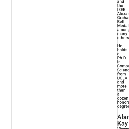
and
the
IEEE
Alexa
Grah
Bell
Medal
amon
many
others
He
holds
a
Ph.D.
in
Compu
Scien
from
UCLA
and
more
than
a
dozen
honor
degre
Ala
Kay
Viewp