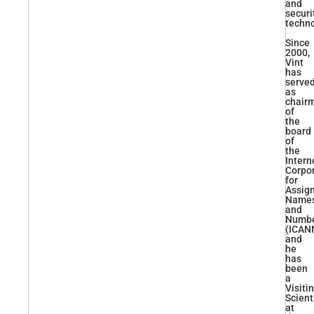
and
securi
techno
Since
2000,
Vint
has
serve
as
chair
of
the
board
of
the
Intern
Corpo
for
Assig
Name
and
Numb
(ICAN
and
he
has
been
a
Visiti
Scient
at