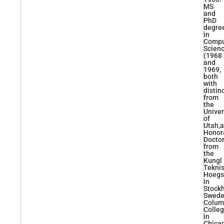
MS
and
PhD
degre
in
Compu
Scien
(1968
and
1969,
both
with
distin
from
the
Univer
of
Utah,
Honor
Docto
from
the
Kungl
Tekni
Hoegs
in
Stock
Swede
Colum
Colle
in
Chica