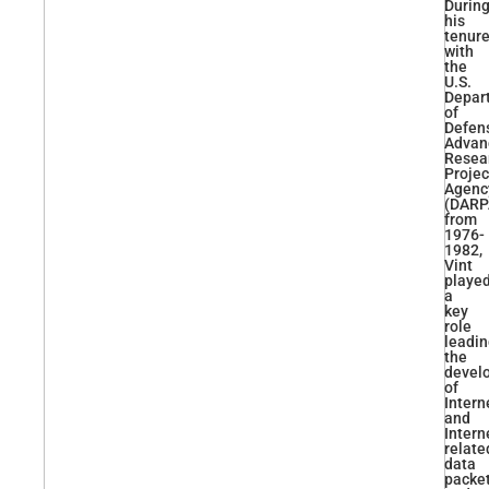
Durin
his
tenur
with
the
U.S.
Depar
of
Defens
Advan
Resea
Projec
Agenc
(DARP
from
1976-
1982,
Vint
playe
a
key
role
leadi
the
devel
of
Intern
and
Intern
relate
data
packe