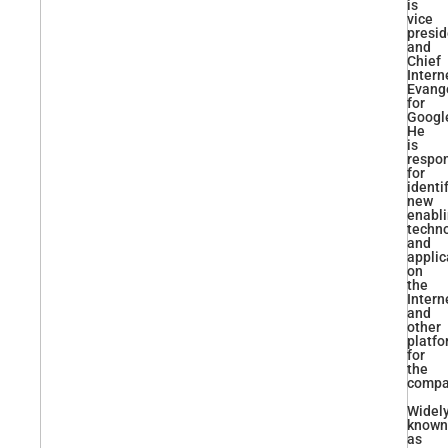
is
vice
presid
and
Chief
Intern
Evange
for
Googl
He
is
respon
for
identi
new
enabl
techn
and
applic
on
the
Intern
and
other
platf
for
the
compa
Widel
known
as