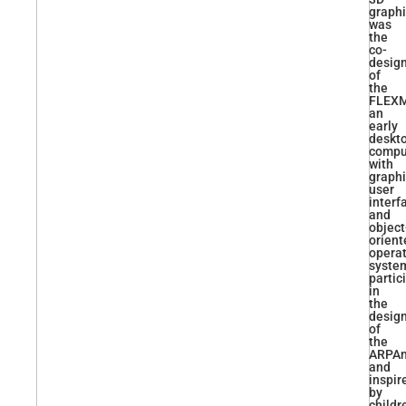
graphi
was
the
co-
desig
of
the
FLEXM
an
early
deskt
compu
with
graphi
user
interf
and
object
orient
opera
syste
partic
in
the
desig
of
the
ARPAn
and
inspir
by
childr