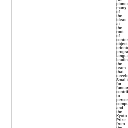
pione
many
of
the
ideas
at
the
root
of
conte
object
orient
progr
langu
leadi
the
team
that
devel
Smallt
for
funda
contri
to
perso
comput
and
the
Kyoto
Prize
from
the