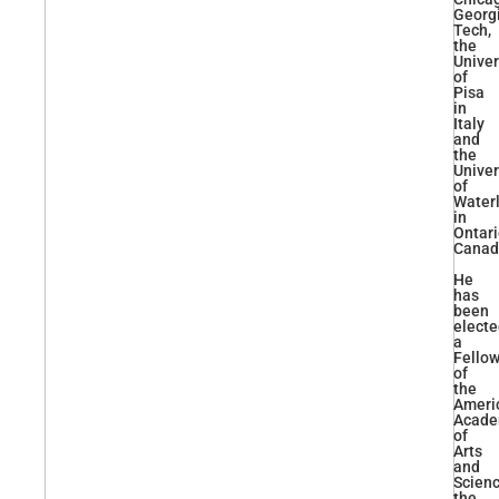
Georg
Tech,
the
Univer
of
Pisa
in
Italy
and
the
Univer
of
Water
in
Ontari
Canad
He
has
been
elect
a
Fello
of
the
Ameri
Acad
of
Arts
and
Scienc
the