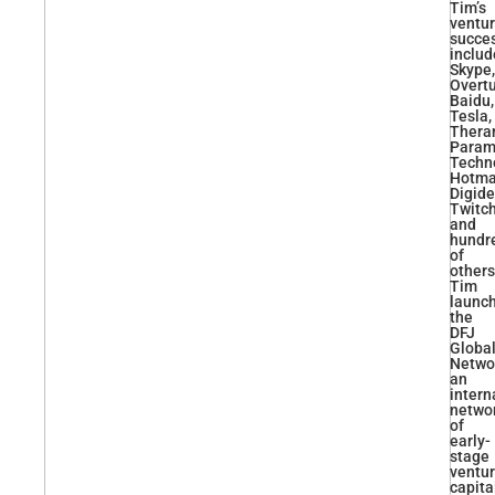
Tim’s
ventu
succe
includ
Skype,
Overtu
Baidu,
Tesla,
Thera
Param
Techn
Hotmai
Digide
Twitch
and
hundr
of
others
Tim
launc
the
DFJ
Globa
Netwo
an
intern
netwo
of
early-
stage
ventu
capita