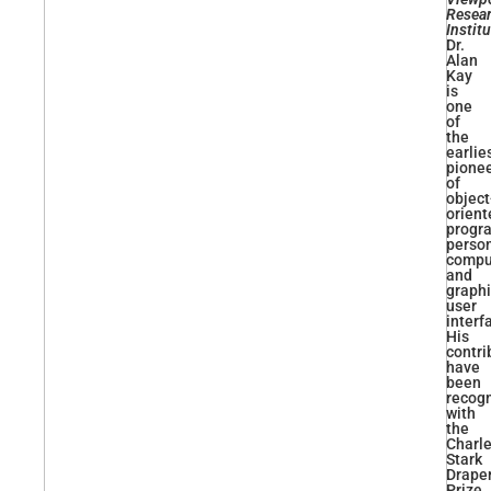
Resea
Instit
Dr.
Alan
Kay
is
one
of
the
earlie
pione
of
object
orient
progr
perso
compu
and
graphi
user
interf
His
contri
have
been
recog
with
the
Charl
Stark
Drape
Prize