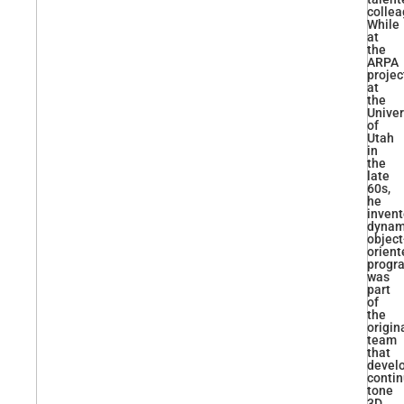
collea
While
at
the
ARPA
projec
at
the
Univer
of
Utah
in
the
late
60s,
he
inven
dynam
object
orient
progr
was
part
of
the
origin
team
that
devel
conti
tone
3D