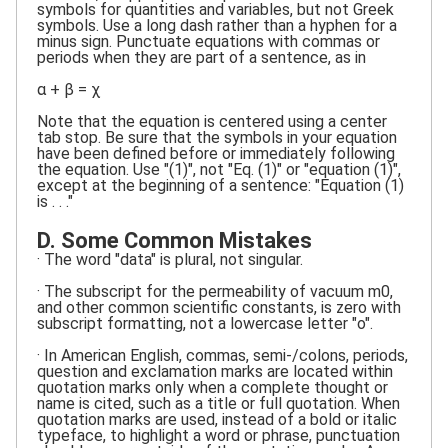
symbols for quantities and variables, but not Greek
symbols. Use a long dash rather than a hyphen for a
minus sign. Punctuate equations with commas or
periods when they are part of a sentence, as in
α + β = χ
Note that the equation is centered using a center
tab stop. Be sure that the symbols in your equation
have been defined before or immediately following
the equation. Use "(1)", not "Eq. (1)" or "equation (1)",
except at the beginning of a sentence: "Equation (1)
is . . ."
D. Some Common Mistakes
· The word "data" is plural, not singular.
· The subscript for the permeability of vacuum m0,
and other common scientific constants, is zero with
subscript formatting, not a lowercase letter "o".
· In American English, commas, semi-/colons, periods,
question and exclamation marks are located within
quotation marks only when a complete thought or
name is cited, such as a title or full quotation. When
quotation marks are used, instead of a bold or italic
typeface, to highlight a word or phrase, punctuation