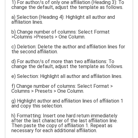
1) For author/s of only one affiliation (Heading 3): To
change the default, adjust the template as follows.
a) Selection (Heading 4): Highlight all author and
affiliation lines.
b) Change number of columns: Select Format
>Columns >Presets > One Column.
c) Deletion: Delete the author and affiliation lines for
the second affiliation.
d) For author/s of more than two affiliations: To
change the default, adjust the template as follows.
e) Selection: Highlight all author and affiliation lines.
f) Change number of columns: Select Format >
Columns > Presets > One Column.
g) Highlight author and affiliation lines of affiliation 1
and copy this selection.
h) Formatting: Insert one hard return immediately
after the last character of the last affiliation line.
Then paste the copy of affiliation 1. Repeat as
necessary for each additional affiliation.