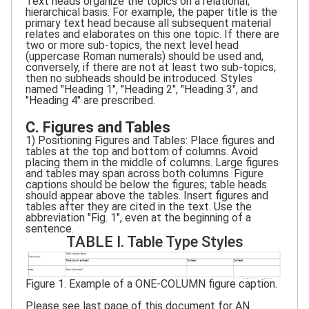
Text heads organize the topics on a relational,
hierarchical basis. For example, the paper title is the
primary text head because all subsequent material
relates and elaborates on this one topic. If there are
two or more sub-topics, the next level head
(uppercase Roman numerals) should be used and,
conversely, if there are not at least two sub-topics,
then no subheads should be introduced. Styles
named "Heading 1", "Heading 2", "Heading 3", and
"Heading 4" are prescribed.
C. Figures and Tables
1) Positioning Figures and Tables: Place figures and
tables at the top and bottom of columns. Avoid
placing them in the middle of columns. Large figures
and tables may span across both columns. Figure
captions should be below the figures; table heads
should appear above the tables. Insert figures and
tables after they are cited in the text. Use the
abbreviation "Fig. 1", even at the beginning of a
sentence.
TABLE I. Table Type Styles
Figure 1. Example of a ONE-COLUMN figure caption.
Please see last page of this document for AN