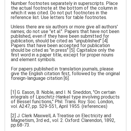
Number footnotes separately in superscripts. Place
the actual footnote at the bottom of the column in
which it was cited. Do not put footnotes in the
reference list. Use letters for table footnotes.
Unless there are six authors or more give all authors'
names; do not use "et al.". Papers that have not been
published, even if they have been submitted for
publication, should be cited as "unpublished" [4].
Papers that have been accepted for publication
should be cited as "in press" [5]. Capitalize only the
first word in a paper title, except for proper nouns
and element symbols.
For papers published in translation journals, please
give the English citation first, followed by the original
foreign-language citation [6].
[1] G. Eason, B. Noble, and I. N. Sneddon, "On certain
integrals of Lipschitz-Hankel type involving products
of Bessel functions," Phil. Trans. Roy. Soc. London,
vol. A247, pp. 529-551, April 1955. (references)
[2] J. Clerk Maxwell, A Treatise on Electricity and
Magnetism, 3rd ed., vol. 2. Oxford: Clarendon, 1892,
pp.68-73.