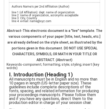
Authors Name/s per 2nd Affiliation (Author)
line 1 (of Affiliation): dept. name of organization
line 2: name of organization, acronyms acceptable
line 3: City, Country
line 4: e-mail: name@xyz.com
Abstract-This electronic document is a "live" template. The
various components of your paper [title, text, heads, etc.]
are already defined on the style sheet, as illustrated by the
portions given in this document. DO NOT USE SPECIAL
CHARACTERS, SYMBOLS, OR MATH IN YOUR TITLE OR
ABSTRACT. (Abstract)
Keywords-component; formatting; style; styling; insert (key
words)
I. Introduction (Heading 1)
All manuscripts must be in English and no more than
10 pages in length (US-letter paper size). These
guidelines include complete descriptions of the
fonts, spacing, and related information for producing
your proceedings manuscripts. Please follow them
and if you have any questions, direct them to the
production editor in charge of your session chair.