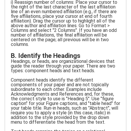
i) Reassign number of columns: Place your cursor to
the right of the last character of the last affiliation
line of an even numbered affiliation (e.g., if there are
five affiliations, place your cursor at end of fourth
affiliation). Drag the cursor up to highlight all of the
above author and affiliation lines. Go to Format >
Columns and select "2 Columns". If you have an odd
number of affiliations, the final affiliation will be
centered on the page; all previous will be in two
columns.
B. Identify the Headings
Headings, or heads, are organizational devices that
guide the reader through your paper. There are two
types: component heads and text heads.
Component heads identify the different
components of your paper and are not topically
subordinate to each other. Examples include
Acknowledgments and References and, for these,
the correct style to use is "Heading 5". Use "figure
caption" for your Figure captions, and "table head" for
your table title. Run-in heads, such as "Abstract", will
require you to apply a style (in this case, italic) in
addition to the style provided by the drop down
menu to differentiate the head from the text.