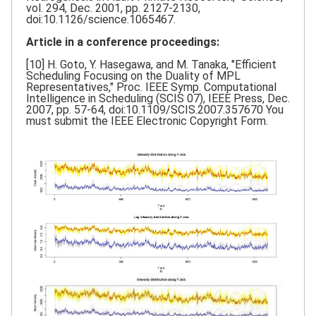
vol. 294, Dec. 2001, pp. 2127-2130,
doi:10.1126/science.1065467.
Article in a conference proceedings:
[10] H. Goto, Y. Hasegawa, and M. Tanaka, "Efficient
Scheduling Focusing on the Duality of MPL
Representatives," Proc. IEEE Symp. Computational
Intelligence in Scheduling (SCIS 07), IEEE Press, Dec.
2007, pp. 57-64, doi:10.1109/SCIS.2007.357670 You
must submit the IEEE Electronic Copyright Form.