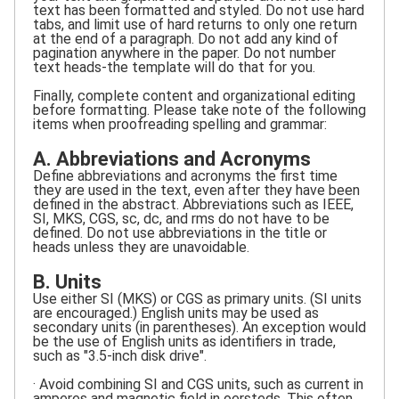
text has been formatted and styled. Do not use hard
tabs, and limit use of hard returns to only one return
at the end of a paragraph. Do not add any kind of
pagination anywhere in the paper. Do not number
text heads-the template will do that for you.
Finally, complete content and organizational editing
before formatting. Please take note of the following
items when proofreading spelling and grammar:
A. Abbreviations and Acronyms
Define abbreviations and acronyms the first time
they are used in the text, even after they have been
defined in the abstract. Abbreviations such as IEEE,
SI, MKS, CGS, sc, dc, and rms do not have to be
defined. Do not use abbreviations in the title or
heads unless they are unavoidable.
B. Units
Use either SI (MKS) or CGS as primary units. (SI units
are encouraged.) English units may be used as
secondary units (in parentheses). An exception would
be the use of English units as identifiers in trade,
such as "3.5-inch disk drive".
· Avoid combining SI and CGS units, such as current in
amperes and magnetic field in oersteds. This often