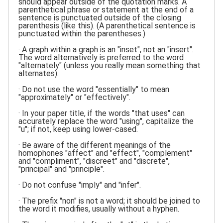
should appear outside of the quotation marks. A
parenthetical phrase or statement at the end of a
sentence is punctuated outside of the closing
parenthesis (like this). (A parenthetical sentence is
punctuated within the parentheses.)
· A graph within a graph is an "inset", not an "insert".
The word alternatively is preferred to the word
"alternately" (unless you really mean something that
alternates).
· Do not use the word "essentially" to mean
"approximately" or "effectively".
· In your paper title, if the words "that uses" can
accurately replace the word "using", capitalize the
"u"; if not, keep using lower-cased.
· Be aware of the different meanings of the
homophones "affect" and "effect", "complement"
and "compliment", "discreet" and "discrete",
"principal" and "principle".
· Do not confuse "imply" and "infer".
· The prefix "non" is not a word; it should be joined to
the word it modifies, usually without a hyphen.