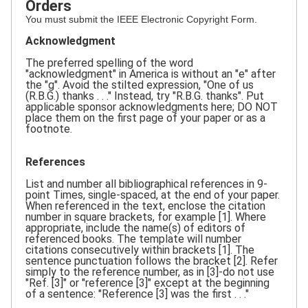
Orders
You must submit the IEEE Electronic Copyright Form.
Acknowledgment
The preferred spelling of the word
"acknowledgment" in America is without an "e" after
the "g". Avoid the stilted expression, "One of us
(R.B.G.) thanks . . ." Instead, try "R.B.G. thanks". Put
applicable sponsor acknowledgments here; DO NOT
place them on the first page of your paper or as a
footnote.
References
List and number all bibliographical references in 9-
point Times, single-spaced, at the end of your paper.
When referenced in the text, enclose the citation
number in square brackets, for example [1]. Where
appropriate, include the name(s) of editors of
referenced books. The template will number
citations consecutively within brackets [1]. The
sentence punctuation follows the bracket [2]. Refer
simply to the reference number, as in [3]-do not use
"Ref. [3]" or "reference [3]" except at the beginning
of a sentence: "Reference [3] was the first . . ."