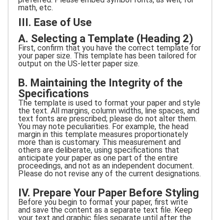
math, etc.
III. Ease of Use
A. Selecting a Template (Heading 2)
First, confirm that you have the correct template for
your paper size. This template has been tailored for
output on the US-letter paper size.
B. Maintaining the Integrity of the
Specifications
The template is used to format your paper and style
the text. All margins, column widths, line spaces, and
text fonts are prescribed; please do not alter them.
You may note peculiarities. For example, the head
margin in this template measures proportionately
more than is customary. This measurement and
others are deliberate, using specifications that
anticipate your paper as one part of the entire
proceedings, and not as an independent document.
Please do not revise any of the current designations.
IV. Prepare Your Paper Before Styling
Before you begin to format your paper, first write
and save the content as a separate text file. Keep
your text and graphic files separate until after the