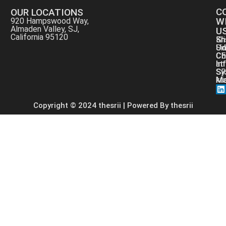
C
OUR LOCATIONS
W
920 Hampswood Way,
Almaden Valley, SJ,
U
California 95120
Kri
Sh
Si
Ud
CE
Ch
at
In
SR
Sy
kr
Ma
Copyright © 2024 thesrii | Powered By thesrii