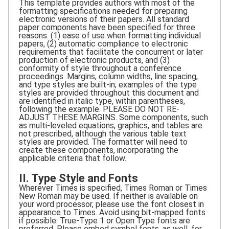
This template provides authors with most of the
formatting specifications needed for preparing
electronic versions of their papers. All standard
paper components have been specified for three
reasons: (1) ease of use when formatting individual
papers, (2) automatic compliance to electronic
requirements that facilitate the concurrent or later
production of electronic products, and (3)
conformity of style throughout a conference
proceedings. Margins, column widths, line spacing,
and type styles are built-in; examples of the type
styles are provided throughout this document and
are identified in italic type, within parentheses,
following the example. PLEASE DO NOT RE-
ADJUST THESE MARGINS. Some components, such
as multi-leveled equations, graphics, and tables are
not prescribed, although the various table text
styles are provided. The formatter will need to
create these components, incorporating the
applicable criteria that follow.
II. Type Style and Fonts
Wherever Times is specified, Times Roman or Times
New Roman may be used. If neither is available on
your word processor, please use the font closest in
appearance to Times. Avoid using bit-mapped fonts
if possible. True-Type 1 or Open Type fonts are
preferred. Please embed symbol fonts, as well, for