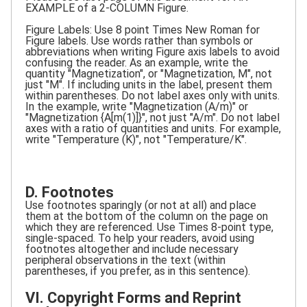
EXAMPLE of a 2-COLUMN Figure.
Figure Labels: Use 8 point Times New Roman for
Figure labels. Use words rather than symbols or
abbreviations when writing Figure axis labels to avoid
confusing the reader. As an example, write the
quantity "Magnetization", or "Magnetization, M", not
just "M". If including units in the label, present them
within parentheses. Do not label axes only with units.
In the example, write "Magnetization (A/m)" or
"Magnetization {A[m(1)]}", not just "A/m". Do not label
axes with a ratio of quantities and units. For example,
write "Temperature (K)", not "Temperature/K".
D. Footnotes
Use footnotes sparingly (or not at all) and place
them at the bottom of the column on the page on
which they are referenced. Use Times 8-point type,
single-spaced. To help your readers, avoid using
footnotes altogether and include necessary
peripheral observations in the text (within
parentheses, if you prefer, as in this sentence).
VI. Copyright Forms and Reprint