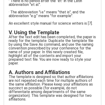
· There is no period after the "et" in the Latin
abbreviation "et al.".
· The abbreviation "i.e." means "that is", and the
abbreviation "e.g." means "for example".
An excellent style manual for science writers is [7].
V. Using the Template
After the text edit has been completed, the paper is
ready for the template. Duplicate the template file
by using the Save As command, and use the naming
convention prescribed by your conference for the
name of your paper. In this newly created file,
highlight all of the contents and import your
prepared text file. You are now ready to style your
paper.
A. Authors and Affiliations
The template is designed so that author affiliations
are not repeated each time for multiple authors of
the same affiliation. Please keep your affiliations as
succinct as possible (for example, do not
differentiate among departments of the same
organization). This template was designed for two
affiliations.