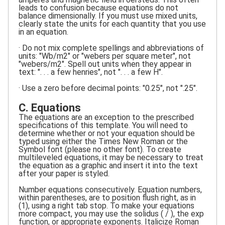
leads to confusion because equations do not
balance dimensionally. If you must use mixed units,
clearly state the units for each quantity that you use
in an equation.
· Do not mix complete spellings and abbreviations of
units: "Wb/m2" or "webers per square meter", not
"webers/m2". Spell out units when they appear in
text: ". . . a few henries", not ". . . a few H".
· Use a zero before decimal points: "0.25", not ".25".
C. Equations
The equations are an exception to the prescribed
specifications of this template. You will need to
determine whether or not your equation should be
typed using either the Times New Roman or the
Symbol font (please no other font). To create
multileveled equations, it may be necessary to treat
the equation as a graphic and insert it into the text
after your paper is styled.
Number equations consecutively. Equation numbers,
within parentheses, are to position flush right, as in
(1), using a right tab stop. To make your equations
more compact, you may use the solidus ( / ), the exp
function, or appropriate exponents. Italicize Roman