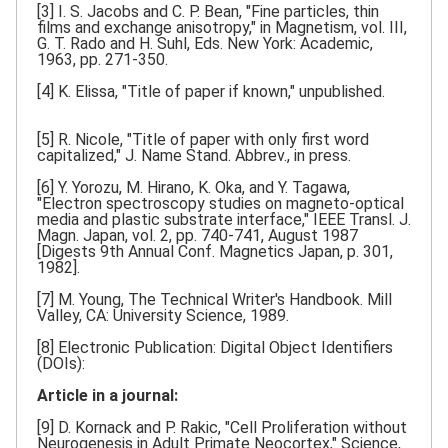
[3] I. S. Jacobs and C. P. Bean, "Fine particles, thin
films and exchange anisotropy," in Magnetism, vol. III,
G. T. Rado and H. Suhl, Eds. New York: Academic,
1963, pp. 271-350.
[4] K. Elissa, "Title of paper if known," unpublished.
[5] R. Nicole, "Title of paper with only first word
capitalized," J. Name Stand. Abbrev., in press.
[6] Y. Yorozu, M. Hirano, K. Oka, and Y. Tagawa,
"Electron spectroscopy studies on magneto-optical
media and plastic substrate interface," IEEE Transl. J.
Magn. Japan, vol. 2, pp. 740-741, August 1987
[Digests 9th Annual Conf. Magnetics Japan, p. 301,
1982].
[7] M. Young, The Technical Writer's Handbook. Mill
Valley, CA: University Science, 1989.
[8] Electronic Publication: Digital Object Identifiers
(DOIs):
Article in a journal:
[9] D. Kornack and P. Rakic, "Cell Proliferation without
Neurogenesis in Adult Primate Neocortex," Science,