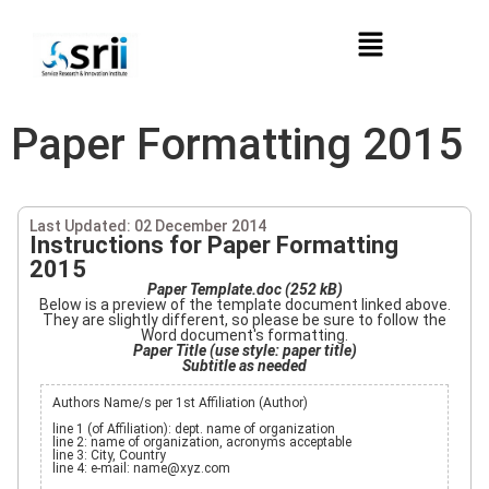
Paper Formatting 2015
Last Updated: 02 December 2014
Instructions for Paper Formatting
2015
Paper Template.doc (252 kB)
Below is a preview of the template document linked above.
They are slightly different, so please be sure to follow the
Word document's formatting.
Paper Title (use style: paper title)
Subtitle as needed
Authors Name/s per 1st Affiliation (Author)
line 1 (of Affiliation): dept. name of organization
line 2: name of organization, acronyms acceptable
line 3: City, Country
line 4: e-mail: name@xyz.com