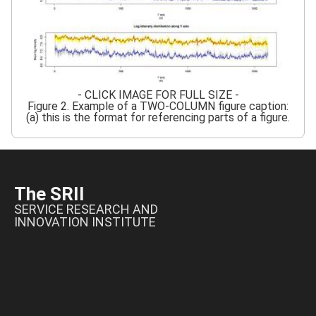
- CLICK IMAGE FOR FULL SIZE -
Figure 2. Example of a TWO-COLUMN figure caption:
(a) this is the format for referencing parts of a figure.
The SRII
SERVICE RESEARCH AND
INNOVATION INSTITUTE