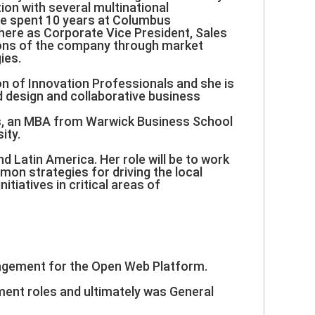
ion with several multinational
he spent 10 years at Columbus
here as Corporate Vice President, Sales
sions of the company through market
ies.
on of Innovation Professionals and she is
 design and collaborative business
es, an MBA from Warwick Business School
ity.
d Latin America. Her role will be to work
mon strategies for driving the local
itiatives in critical areas of
anagement for the Open Web Platform.
ment roles and ultimately was General