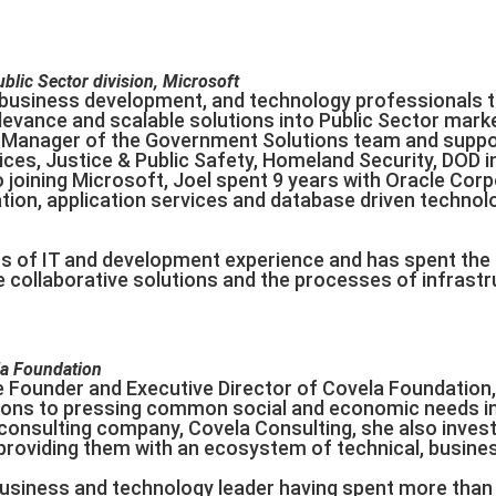
lic Sector division, Microsoft
 business development, and technology professionals th
levance and scalable solutions into Public Sector market
 Manager of the Government Solutions team and suppo
ces, Justice & Public Safety, Homeland Security, DOD i
to joining Microsoft, Joel spent 9 years with Oracle Co
tion, application services and database driven technol
rs of IT and development experience and has spent the
ze collaborative solutions and the processes of infrast
g
la Foundation
e Founder and Executive Director of Covela Foundation,
tions to pressing common social and economic needs i
onsulting company, Covela Consulting, she also invests 
 providing them with an ecosystem of technical, busin
usiness and technology leader having spent more than 2