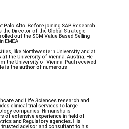
at Palo Alto. Before joining SAP Research
the Director of the Global Strategic
rolled out the SCM Value Based Selling
in EMEA.
ies, like Northwestern University and at
at the University of Vienna, Austria. He
m the University of Vienna. Paul received
He is the author of numerous
thcare and Life Sciences research and
s clinical trial services to large
nology companies. Himanshu is
s of extensive experience in field of
trics and Regulatory agencies. His
 trusted advisor and consultant to his