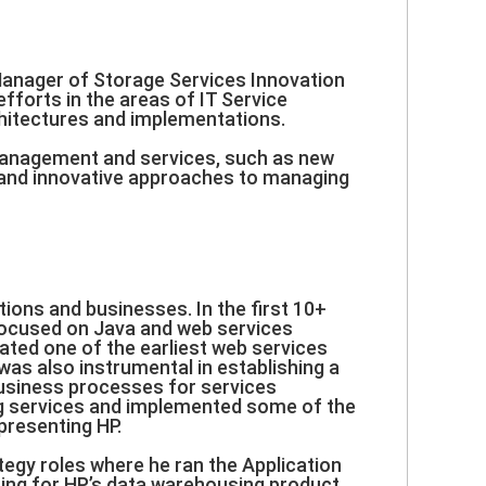
Manager of Storage Services Innovation
forts in the areas of IT Service
hitectures and implementations.
 management and services, such as new
 and innovative approaches to managing
ions and businesses. In the first 10+
 focused on Java and web services
ated one of the earliest web services
as also instrumental in establishing a
usiness processes for services
ng services and implemented some of the
presenting HP.
egy roles where he ran the Application
ing for HP’s data warehousing product.