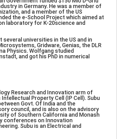
rman Government funded $150 Mio D-Grid
d industry in Germany. He was a member of
nization, and a member of the US
nded the e-School Project which aimed at
ion laboratory for K-20science and
everal universities in the US and in
Microsystems, Gridware, Genias, the DLR
ma Physics. Wolfgang studied
stadt, and got his PhD in numerical
ology Research and Innovation arm of
tellectual Property Cell (IP Cell). Subu
between Govt. Of India and the
ory council, and is also on the advisory
rsity of Southern California and Monash
ry conferences on Innovation
ering. Subu is an Electrical and