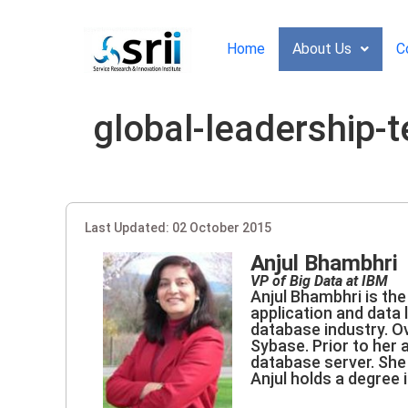
Home
About Us
C
global-leadership-
Last Updated: 02 October 2015
Anjul Bhambhri
VP of Big Data at IBM
Anjul Bhambhri is the
application and data
database industry. O
Sybase. Prior to her 
database server. She 
Anjul holds a degree i