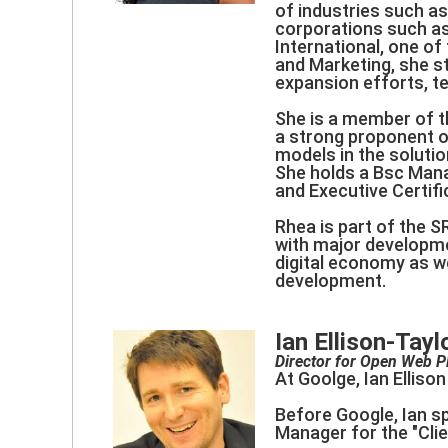
of industries such as
corporations such as
International, one o
and Marketing, she s
expansion efforts, 
She is a member of t
a strong proponent o
models in the solution
She holds a Bsc Man
and Executive Certifi
Rhea is part of the S
with major developmen
digital economy as wel
development.
Ian Ellison-Tayl
Director for Open Web P
At Goolge, Ian Ellis
Before Google, Ian s
Manager for the "Cli