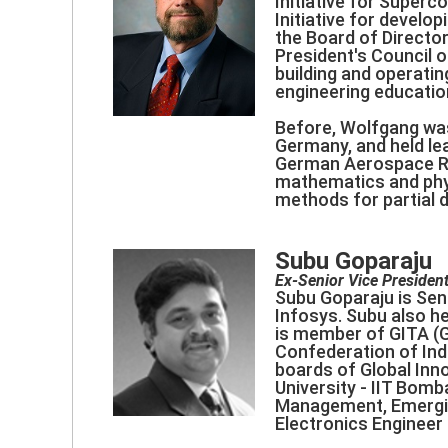
Initiative for Super
Initiative for develo
the Board of Directo
President's Council 
building and operati
engineering educatio
Before, Wolfgang was
Germany, and held le
German Aerospace Re
mathematics and phys
methods for partial d
Subu Goparaju
Ex-Senior Vice President
Subu Goparaju is Sen
Infosys. Subu also he
is member of GITA (Gl
Confederation of Indi
boards of Global Inn
University - IIT Bom
Management, Emerging
Electronics Engineer 