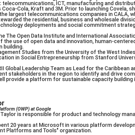
: telecommunications, ICT, manufacturing and distribut
 Coca-Cola, Kraft and 3M. Prior to launching Covela, s
f the largest telecommunications companies in CALA, w
tewarded the residential, business and wholesale divi
technology deployments and social commitment strateg
he The Open Data Institute and International Associati
f the use of open data and innovation, human-centered
 building.
agement Studies from the University of the West Indi
cation in Social Entrepreneurship from Stanford Univers
RII Global Leadership Team as Lead for the Caribbean an
t stakeholders in the region to identify and drive com
l provide a platform for sustainable capacity building in
or
latform (OWP) at Google
on Taylor is responsible for product and technology m
pent 20 years at Microsoft in various platform develop
ent Platforms and Tools" organization.