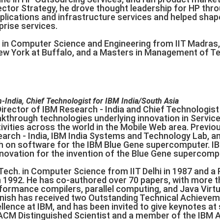
rector Strategy, he drove thought leadership for HP th
pplications and infrastructure services and helped sha
prise services.
 in Computer Science and Engineering from IIT Madras
New York at Buffalo, and a Masters in Management of 
-India, Chief Technologist for IBM India/South Asia
irector of IBM Research - India and Chief Technologist 
kthrough technologies underlying innovation in Service
vities across the world in the Mobile Web area. Previou
earch - India, IBM India Systems and Technology Lab, a
h on software for the IBM Blue Gene supercomputer. I
novation for the invention of the Blue Gene supercom
Tech. in Computer Science from IIT Delhi in 1987 and a Ph
1992. He has co-authored over 70 papers, with more tha
formance compilers, parallel computing, and Java Virtu
anish has received two Outstanding Technical Achieve
llence at IBM, and has been invited to give keynotes at
ACM Distinguished Scientist and a member of the IBM