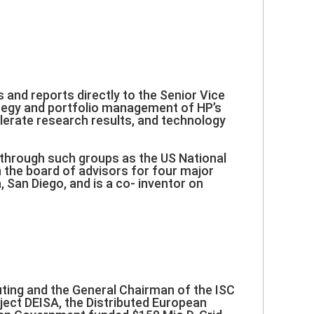
s and reports directly to the Senior Vice
rategy and portfolio management of HP’s
lerate research results, and technology
s through such groups as the US National
the board of advisors for four major
a, San Diego, and is a co- inventor on
ting and the General Chairman of the ISC
ject DEISA, the Distributed European