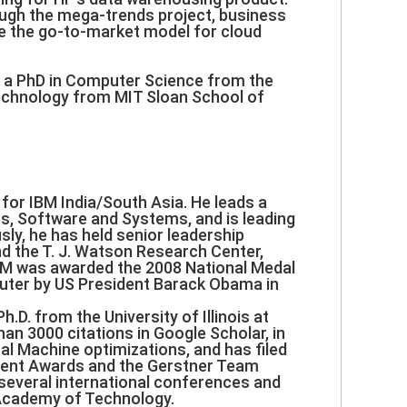
rough the mega-trends project, business
pe the go-to-market model for cloud
, a PhD in Computer Science from the
Technology from MIT Sloan School of
for IBM India/South Asia. He leads a
s, Software and Systems, and is leading
sly, he has held senior leadership
nd the T. J. Watson Research Center,
BM was awarded the 2008 National Medal
puter by US President Barack Obama in
.D. from the University of Illinois at
n 3000 citations in Google Scholar, in
al Machine optimizations, and has filed
ment Awards and the Gerstner Team
 several international conferences and
 Academy of Technology.