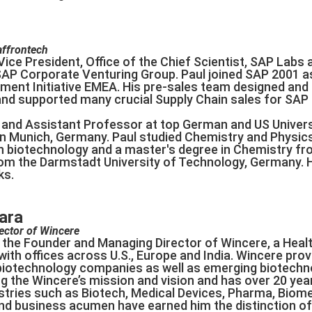
affrontech
ice President, Office of the Chief Scientist, SAP Labs 
SAP Corporate Venturing Group. Paul joined SAP 2001 as 
ent Initiative EMEA. His pre-sales team designed and 
d supported many crucial Supply Chain sales for SAP 
and Assistant Professor at top German and US Universit
in Munich, Germany. Paul studied Chemistry and Physics 
n biotechnology and a master's degree in Chemistry fro
from the Darmstadt University of Technology, Germany. 
ks.
ara
ector of Wincere
the Founder and Managing Director of Wincere, a Heal
th offices across U.S., Europe and India. Wincere provide
biotechnology companies as well as emerging biotech
ng the Wincere’s mission and vision and has over 20 year
stries such as Biotech, Medical Devices, Pharma, Biome
and business acumen have earned him the distinction of