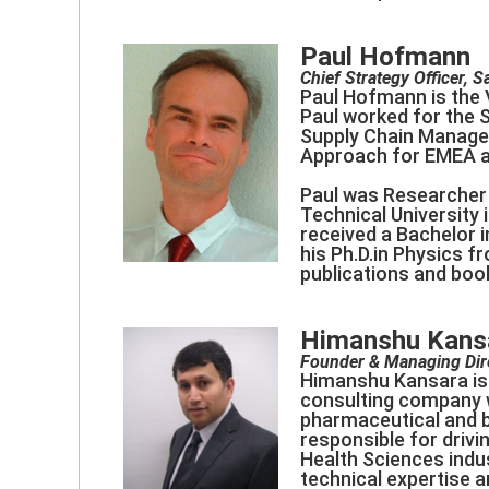
Paul Hofmann
Chief Strategy Officer, S
Paul Hofmann is the V
Paul worked for the 
Supply Chain Managem
Approach for EMEA an
Paul was Researcher 
Technical University 
received a Bachelor i
his Ph.D.in Physics 
publications and boo
Himanshu Kans
Founder & Managing Dir
Himanshu Kansara is 
consulting company wi
pharmaceutical and 
responsible for drivi
Health Sciences indu
technical expertise 