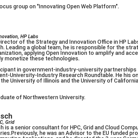
I focus group on "Innovating Open Web Platform".
nnovation, HP Labs
 Director of the Strategy and Innovation Office in HP Lab
h. Leading a global team, he is responsible for the st
anization, applying Open Innovation to amplify and acce
ely monetize these technologies.
ticipant in government-industry-university partnership
-University-Industry Research Roundtable. He his on 
 the University of Illinois and the University of Californi
raduate of Northwestern University.
zsch
C, Grid
h is a senior consultant for HPC, Grid and Cloud Compu
ies.Previously, he was an Advisor to the EU funded pro