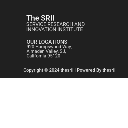
The SRII
SERVICE RESEARCH AND
INNOVATION INSTITUTE
OUR LOCATIONS
920 Hampswood Way,
Almaden Valley, SJ,
California 95120
Copyright © 2024 thesrii | Powered By thesrii