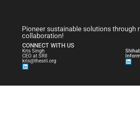
Pioneer sustainable solutions through 
collaboration!
CONNECT WITH US
Kris Singh
Shiha
CEO at SRII
Infor
kris@thesrii.org