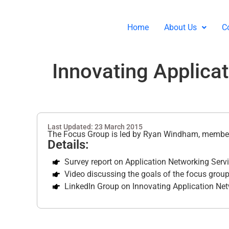
Home
About Us
C
Innovating Applica
Last Updated: 23 March 2015
The Focus Group is led by Ryan Windham, member
Details:
Survey report on Application Networking Serv
Video discussing the goals of the focus group
LinkedIn Group on Innovating Application Net