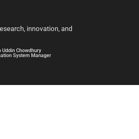
research, innovation, and
b Uddin Chowdhury
mation System Manager