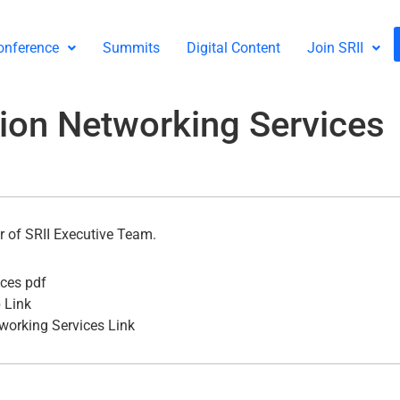
onference
Summits
Digital Content
Join SRII
tion Networking Services
 of SRII Executive Team.
ices pdf
 Link
working Services Link