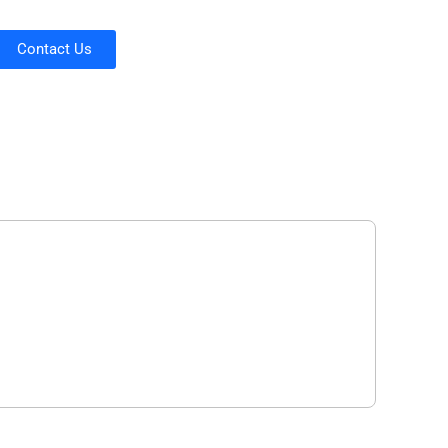
Contact Us