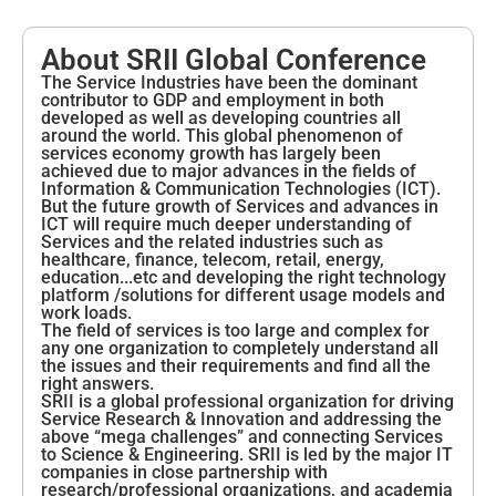
About SRII Global Conference
The Service Industries have been the dominant
contributor to GDP and employment in both
developed as well as developing countries all
around the world. This global phenomenon of
services economy growth has largely been
achieved due to major advances in the fields of
Information & Communication Technologies (ICT).
But the future growth of Services and advances in
ICT will require much deeper understanding of
Services and the related industries such as
healthcare, finance, telecom, retail, energy,
education...etc and developing the right technology
platform /solutions for different usage models and
work loads.
The field of services is too large and complex for
any one organization to completely understand all
the issues and their requirements and find all the
right answers.
SRII is a global professional organization for driving
Service Research & Innovation and addressing the
above “mega challenges” and connecting Services
to Science & Engineering. SRII is led by the major IT
companies in close partnership with
research/professional organizations, and academia