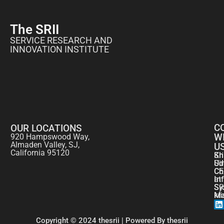
The SRII
SERVICE RESEARCH AND
INNOVATION INSTITUTE
C
OUR LOCATIONS
W
920 Hampswood Way,
Almaden Valley, SJ,
U
California 95120
Kr
Sh
Si
Ud
CE
Ch
at
In
SR
Sy
kr
Ma
Copyright © 2024 thesrii | Powered By thesrii