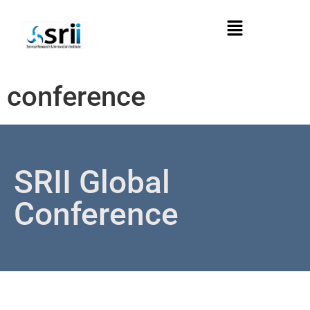
conference
SRII Global
Conference