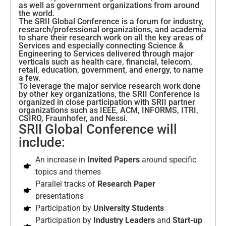
as well as government organizations from around
the world.
The SRII Global Conference is a forum for industry,
research/professional organizations, and academia
to share their research work on all the key areas of
Services and especially connecting Science &
Engineering to Services delivered through major
verticals such as health care, financial, telecom,
retail, education, government, and energy, to name
a few.
To leverage the major service research work done
by other key organizations, the SRII Conference is
organized in close participation with SRII partner
organizations such as IEEE, ACM, INFORMS, ITRI,
CSIRO, Fraunhofer, and Nessi.
SRII Global Conference will
include:
An increase in
Invited Papers
around specific
topics and themes
Parallel tracks of
Research Paper
presentations
Participation by
University Students
Participation by
Industry Leaders
and
Start-up