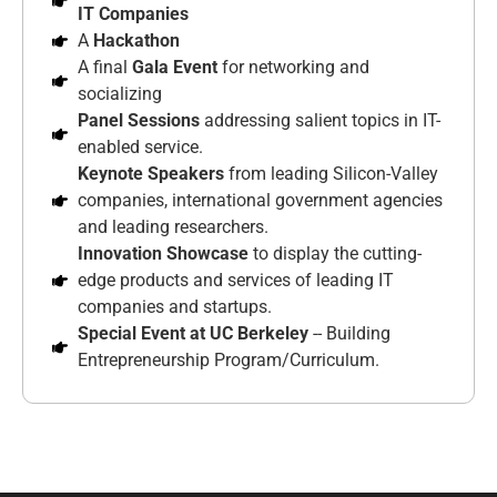
IT Companies
A
Hackathon
A final
Gala Event
for networking and
socializing
Panel Sessions
addressing salient topics in IT-
enabled service.
Keynote Speakers
from leading Silicon-Valley
companies, international government agencies
and leading researchers.
Innovation Showcase
to display the cutting-
edge products and services of leading IT
companies and startups.
Special Event at UC Berkeley
-- Building
Entrepreneurship Program/Curriculum.